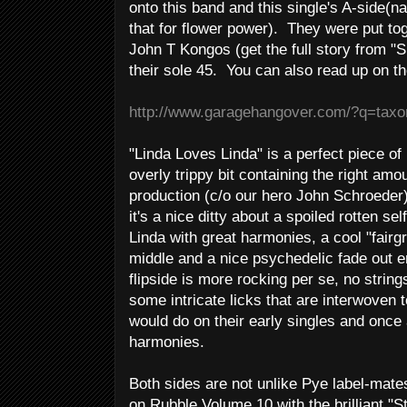
onto this band and this single's A-side(n
that for flower power). They were put to
John T Kongos (get the full story from "
their sole 45. You can also read up on t
http://www.garagehangover.com/?q=tax
"Linda Loves Linda" is a perfect piece of 
overly trippy bit containing the right amo
production (c/o our hero John Schroeder)
it's a nice ditty about a spoiled rotten se
Linda with great harmonies, a cool "fairg
middle and a nice psychedelic fade out 
flipside is more rocking per se, no strin
some intricate licks that are interwoven
would do on their early singles and once
harmonies.
Both sides are not unlike Pye label-mat
on Rubble Volume 10 with the brilliant "S