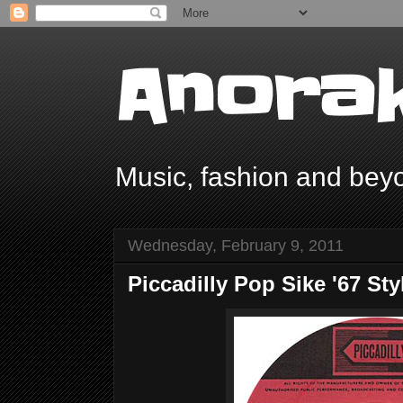
Anorak
Music, fashion and bey
Wednesday, February 9, 2011
Piccadilly Pop Sike '67 Sty