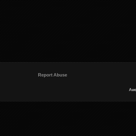
Report Abuse
Awe