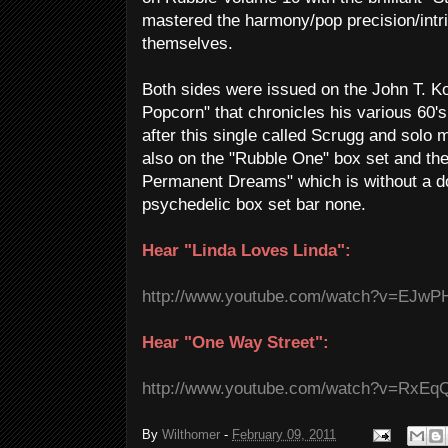
mastered the harmony/pop precision/intric
themselves.
Both sides were issued on the John T. 
Popcorn" that chronicles his various 60's 
after this single called Scrugg and solo m
also on the "Rubble One" box set and the 
Permanent Dreams" which is without a do
psychedelic box set bar none.
Hear "Linda Loves Linda":
http://www.youtube.com/watch?v=EJw
Hear "One Way Street":
http://www.youtube.com/watch?v=RxE
By
Wilthomer
-
February 09, 2011