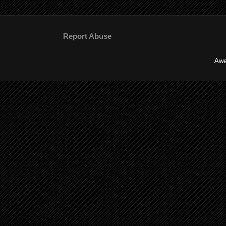
Report Abuse
Awe