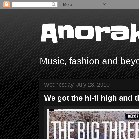
Anorak
Music, fashion and bey
Wednesday, July 28, 2010
We got the hi-fi high and t