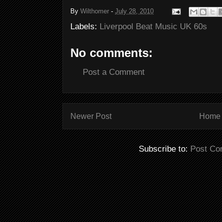
By
Wilthomer
-
July 28, 2010
Labels:
Liverpool Beat Music UK 60s
No comments:
Post a Comment
Newer Post
Home
Subscribe to:
Post Co