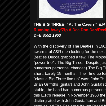
THE BIG THREE- "At The Cavern" E.P.
Running Away/Zip A Dee Doo Dah/Reel
DFE 8552
1963
With the discovery of The Beatles in 196
swarms of A&R men looking for the next 
Beatles Decca grabbed a few, The Mojos a
"power trio" : The Big Three. Despite jus
numerous personnel changes) The Big Th
short, barely 18 months. Their line up for 
"classic Big Three line up" was: John "H
Brian Griffiths (guitar) and John Gustaf
stable, the band had numerous personnel 
this E.P.'s release in November 1963 the 
disitergrated with John Gustafson and Br