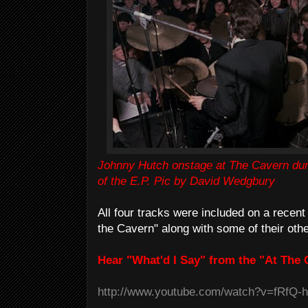
Johnny Hutch onstage at The Cavern dur
of the E.P. Pic by David Wedgbury
All four tracks were included on a recen
the Cavern" along with some of their othe
Hear "What'd I Say" from the "At The 
http://www.youtube.com/watch?v=fRfQ