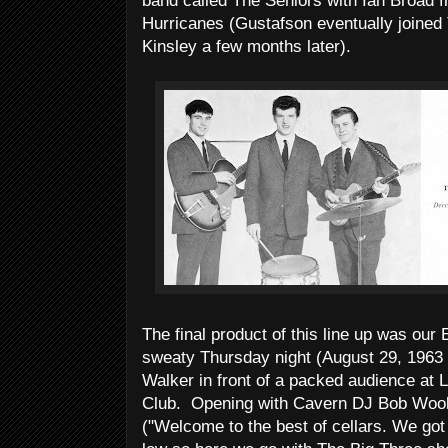
band called The Seniors with Ian Broad
Hurricanes (Gustafson eventually joined
Kinsley a few months later).
The final product of this line up was our 
sweaty Thursday night (August 29, 1963 
Walker in front of a packed audience at 
Club. Opening with Cavern DJ Bob Woole
("Welcome to the best of cellars. We got 