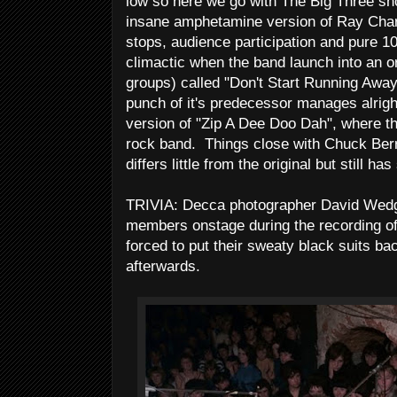
low so here we go with The Big Three sh
insane amphetamine version of Ray Charle
stops, audience participation and pure 10
climactic when the band launch into an ori
groups) called "Don't Start Running Away
punch of it's predecessor manages alright
version of "Zip A Dee Doo Dah", where th
rock band. Things close with Chuck Berr
differs little from the original but still 
TRIVIA: Decca photographer David Wedgbu
members onstage during the recording of
forced to put their sweaty black suits b
afterwards.